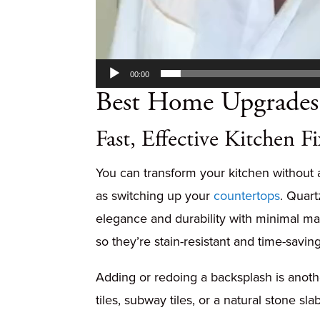
00:00
Best Home Upgrades 
Fast, Effective Kitchen Fi
You can transform your kitchen without 
as switching up your
countertops
. Quar
elegance and durability with minimal ma
so they’re stain-resistant and time-saving
Adding or redoing a backsplash is anothe
tiles, subway tiles, or a natural stone s