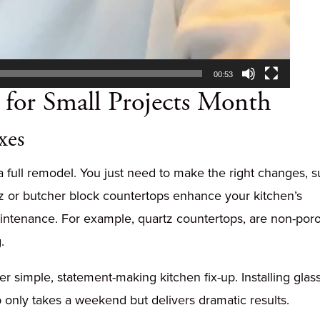
00:53
for Small Projects Month
xes
a full remodel. You just need to make the right changes, 
tz or butcher block countertops enhance your kitchen’s
intenance. For example, quartz countertops, are non-por
.
r simple, statement-making kitchen fix-up. Installing glas
lab only takes a weekend but delivers dramatic results.