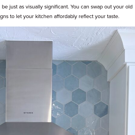
be just as visually significant. You can swap out your old
s to let your kitchen affordably reflect your taste.