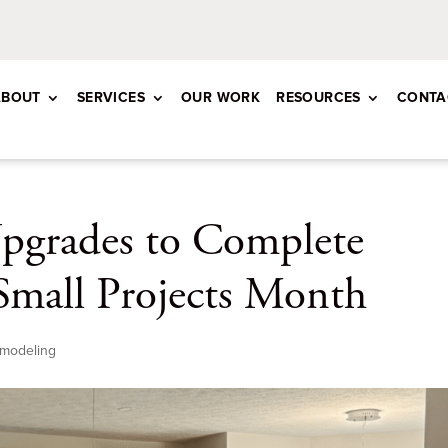
ABOUT
SERVICES
OUR WORK
RESOURCES
CONTA
pgrades to Complete
Small Projects Month
modeling