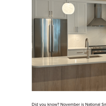
Did you know? November is National Sma