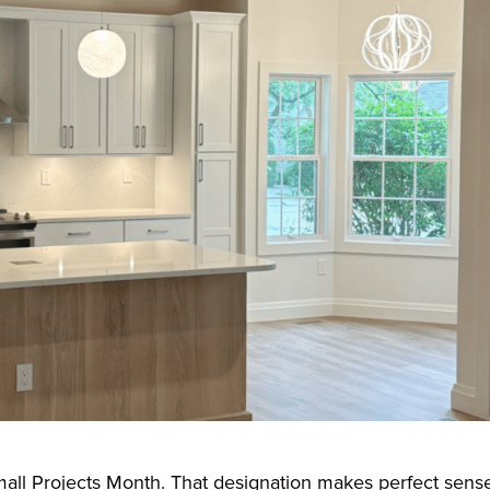
ll Projects Month. That designation makes perfect sens