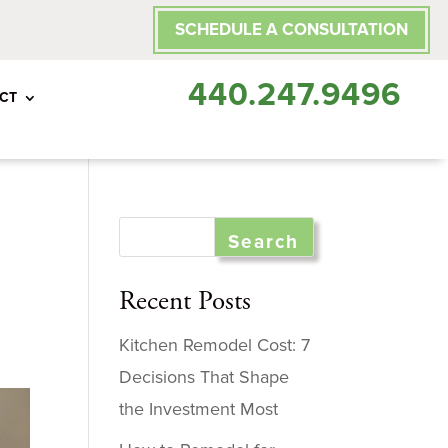
SCHEDULE A CONSULTATION
440.247.9496
CT
Recent Posts
Kitchen Remodel Cost: 7
Decisions That Shape
the Investment Most