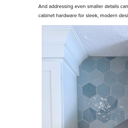
And addressing even smaller details can 
cabinet hardware for sleek, modern design