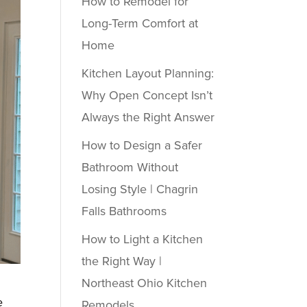
How to Remodel for
Long-Term Comfort at
Home
Kitchen Layout Planning:
Why Open Concept Isn’t
Always the Right Answer
How to Design a Safer
Bathroom Without
Losing Style | Chagrin
Falls Bathrooms
How to Light a Kitchen
the Right Way |
Northeast Ohio Kitchen
e
Remodels