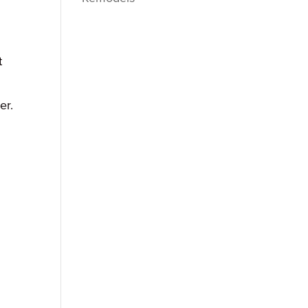
t
er.