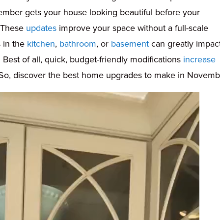
ember gets your house looking beautiful before your
. These
updates
improve your space without a full-scale
s in the
kitchen
,
bathroom
, or
basement
can greatly impac
 Best of all, quick, budget-friendly modifications
increase
. So, discover the best home upgrades to make in Novemb