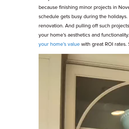
because finishing minor projects in Nov
schedule gets busy during the holidays
renovation. And pulling off such project
your home’s aesthetics and functionality.
your home’s value
with great ROI rates
Video
Player