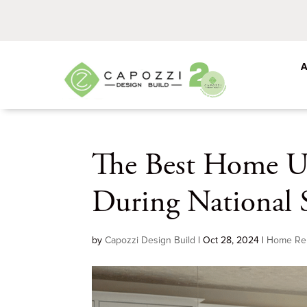
The Best Home U
During National 
by
Capozzi Design Build
|
Oct 28, 2024
|
Home Re